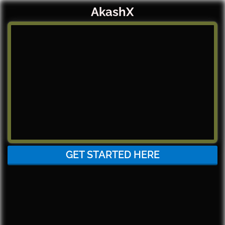
AkashX
GET STARTED HERE