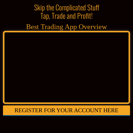
Skip the Complicated Stuff
Tap, Trade and Profit!
Best Trading App Overview
REGISTER FOR YOUR ACCOUNT HERE