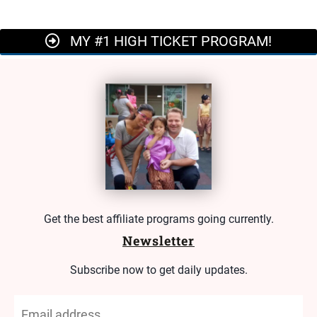
MY #1 HIGH TICKET PROGRAM!
Get the best affiliate programs going currently.
Newsletter
Subscribe now to get daily updates.