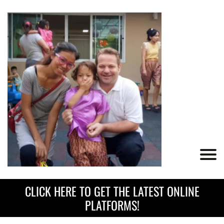
CLICK HERE TO GET THE LATEST ONLINE
PLATFORMS!