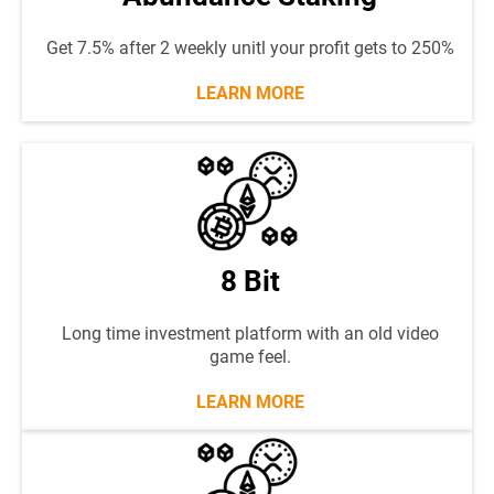
Get 7.5% after 2 weekly unitl your profit gets to 250%
LEARN MORE
8 Bit
Long time investment platform with an old video
game feel.
LEARN MORE