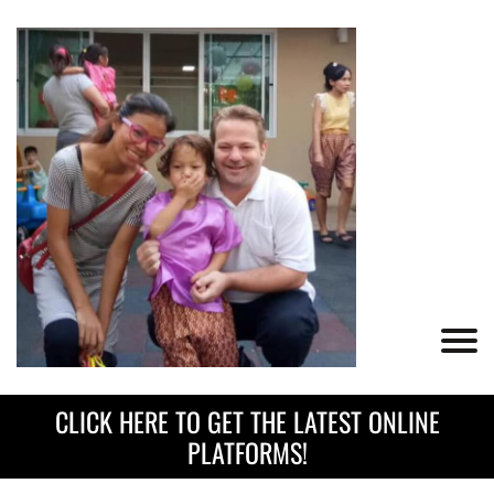
CLICK HERE TO GET THE LATEST ONLINE
PLATFORMS!