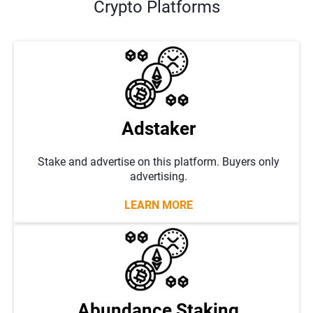
Crypto Platforms
Adstaker
Stake and advertise on this platform. Buyers only
advertising.
LEARN MORE
Abundance Staking