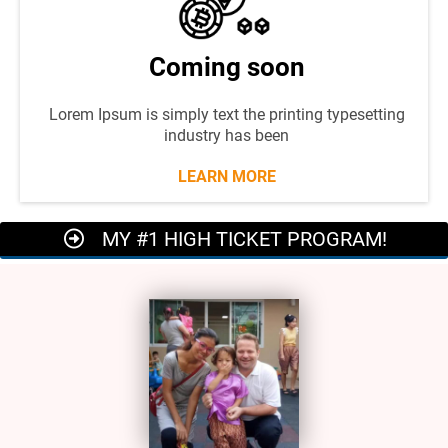
Coming soon
Lorem Ipsum is simply text the printing typesetting
industry has been
LEARN MORE
MY #1 HIGH TICKET PROGRAM!