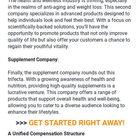
The health and wellness industry is thriving, especially
in the realms of anti-aging and weight loss. This second
company specializes in advanced products designed to
help individuals look and feel their best. With a focus on
scientifically-backed solutions, you’ll have the
opportunity to promote products that not only improve
quality of life but also offer your customers a chance to
regain their youthful vitality.
Supplement Company
:
Finally, the supplement company rounds out this
trifecta. With a growing awareness of health and
nutrition, providing high-quality supplements is a
lucrative venture. This company offers a range of
products that support overall health and well-being,
allowing you to cater to a diverse audience looking to
enhance their lifestyles.
>>>
GET STARTED RIGHT AWAY!
A Unified Compensation Structure