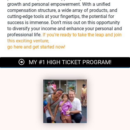
growth and personal empowerment. With a unified
compensation structure, a wide array of products, and
cutting-edge tools at your fingertips, the potential for
success is immense. Don’t miss out on this opportunity
to diversify your income and enhance your personal and
professional life.
If you're ready to take the leap and join
this exciting venture,
go here and get started now!
MY #1 HIGH TICKET PROGRAM!