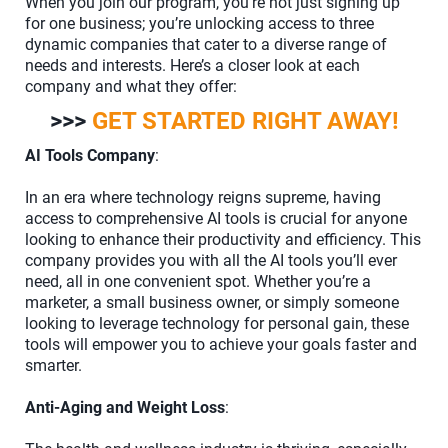
When you join our program, you’re not just signing up
for one business; you’re unlocking access to three
dynamic companies that cater to a diverse range of
needs and interests. Here’s a closer look at each
company and what they offer:
>>>
GET STARTED RIGHT AWAY!
AI Tools Company
:
In an era where technology reigns supreme, having
access to comprehensive AI tools is crucial for anyone
looking to enhance their productivity and efficiency. This
company provides you with all the AI tools you’ll ever
need, all in one convenient spot. Whether you’re a
marketer, a small business owner, or simply someone
looking to leverage technology for personal gain, these
tools will empower you to achieve your goals faster and
smarter.
Anti-Aging and Weight Loss
: