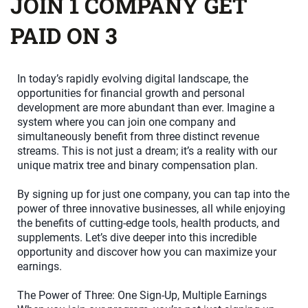
JOIN 1 COMPANY GET
PAID ON 3
In today’s rapidly evolving digital landscape, the
opportunities for financial growth and personal
development are more abundant than ever. Imagine a
system where you can join one company and
simultaneously benefit from three distinct revenue
streams. This is not just a dream; it’s a reality with our
unique matrix tree and binary compensation plan.
By signing up for just one company, you can tap into the
power of three innovative businesses, all while enjoying
the benefits of cutting-edge tools, health products, and
supplements. Let’s dive deeper into this incredible
opportunity and discover how you can maximize your
earnings.
The Power of Three: One Sign-Up, Multiple Earnings