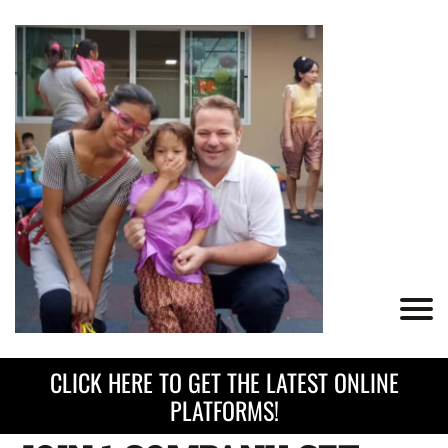
CLICK HERE TO GET THE LATEST ONLINE
PLATFORMS!