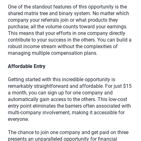
One of the standout features of this opportunity is the
shared matrix tree and binary system. No matter which
company your referrals join or what products they
purchase, all the volume counts toward your earnings.
This means that your efforts in one company directly
contribute to your success in the others. You can build a
robust income stream without the complexities of
managing multiple compensation plans.
Affordable Entry
Getting started with this incredible opportunity is
remarkably straightforward and affordable. For just $15
a month, you can sign up for one company and
automatically gain access to the others. This low-cost
entry point eliminates the barriers often associated with
multi-company involvement, making it accessible for
everyone.
The chance to join one company and get paid on three
presents an unparalleled opportunity for financial